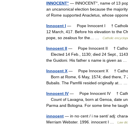
INNOCENT°
— INNOCENT°, name of 13 popes
an uncanonical election because the majority o
of Rome supported Anacletus, whose opp
Innocent I
— Pope Innocent I † Catholic E
12 March, 417. Before his elevation to the Chai
pope, so zealous for the… …
Catholic encyclop
Innocent II
— Pope Innocent II † Catholic
Elected 14 Feb., 1130; died 24 Sept., 1143.
the Guidoni. His father s name is given as
Innocent X
— Pope Innocent X † Catholic 
Born at Rome, 6 May, 1574; died there, 7 Ja
Bubalis. The Pamfili resided originally at…
Innocent IV
— Pope Innocent IV † Catholi
Count of Lavagna, born at Genoa, date unk
Parma and Bologna. For some time he ta
innocent
— in·no·cent / i nə sənt/ adj: char
Merriam Webster. 1996. innocent I …
Law dic