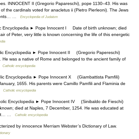
. INNOCENT II (Gregorio Papareschi), pope 1130–43. His was
f the cardinals voted for anacletus ii (Pietro Pierleoni). The Jews
onents… …
Encyclopedia of Judaism
ncyclopedia ► Pope Innocent I Date of birth unknown; died
r of Peter, very little is known concerning the life of this energetic
edia
 Encyclopedia ► Pope Innocent II (Gregorio Papereschi)
 He was a native of Rome and belonged to the ancient family of
 …
Catholic encyclopedia
Encyclopedia ► Pope Innocent X (Giambattista Pamfili)
nuary, 1655. His parents were Camillo Pamfili and Flaminia de
 …
Catholic encyclopedia
c Encyclopedia ► Pope Innocent IV (Sinibaldo de Fieschi)
nown; died at Naples, 7 December, 1254. He was educated at
ught… …
Catholic encyclopedia
acterized by innocence Merriam Webster’s Dictionary of Law.
tionary