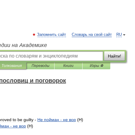
Запомнить сайт
Словарь на свой сайт
RU
едии на Академике
Найти!
Толкования
Переводы
Книги
Игры ⚽
пословиц и поговорок
proved
to
be
guilty
-
Не
пойман
-
не
вор
(
H
)
йман
-
не
вор
(
H
)