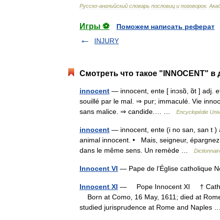
Русско
-
английский
словарь
пословиц
и
поговорок
.
Ака
Игры ⚽
Поможем написать реферат
INJURY
Смотреть что такое "INNOCENT" в 
innocent
— innocent, ente [ inɔsɑ̃, ɑ̃t ] adj.
souillé par le mal. ⇒ pur; immaculé. Vie innoc
sans malice. ⇒ candide.… …
Encyclopédie Univ
innocent
— innocent, ente (i no san, san t ) 
animal innocent. • Mais, seigneur, épargnez 
dans le même sens. Un remède …
Dictionnair
Innocent VI
— Pape de l’Église catholique
Innocent XI
— Pope Innocent XI † Catholi
Born at Como, 16 May, 1611; died at Rome,
studied jurisprudence at Rome and Naples