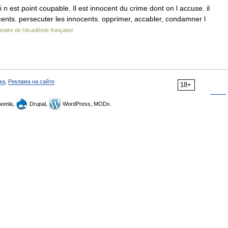
 est point coupable. Il est innocent du crime dont on l accuse. il
cents. persecuter les innocents. opprimer, accabler, condamner l
nnaire de l'Académie française
ка
,
Реклама на сайте
18+
omla,
Drupal,
WordPress, MODx.