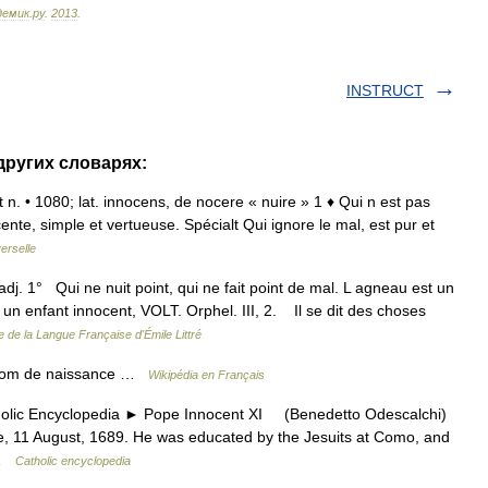
демик
.
ру
.
2013
.
INSTRUCT
других словарях:
 et n. • 1080; lat. innocens, de nocere « nuire » 1 ♦ Qui n est pas
ente, simple et vertueuse. Spécialt Qui ignore le mal, est pur et
erselle
adj. 1° Qui ne nuit point, qui ne fait point de mal. L agneau est un
un enfant innocent, VOLT. Orphel. III, 2. Il se dit des choses
e de la Langue Française d'Émile Littré
 Nom de naissance …
Wikipédia en Français
c Encyclopedia ► Pope Innocent XI (Benedetto Odescalchi)
 11 August, 1689. He was educated by the Jesuits at Como, and
 …
Catholic encyclopedia