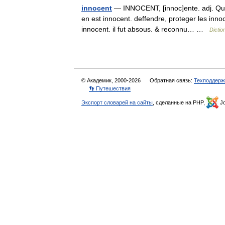
innocent
— INNOCENT, [innoc]ente. adj. Qui n
en est innocent. deffendre, proteger les inno
innocent. il fut absous. & reconnu… …
Dictio
© Академик, 2000-2026
Обратная связь:
Техподдерж
👣 Путешествия
Экспорт словарей на сайты
, сделанные на PHP,
Jo