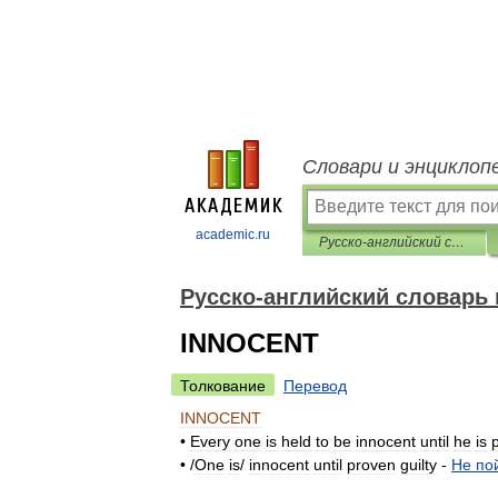
Словари и энциклоп
academic.ru
Русско-английский словарь пословиц и поговорок
Русско-английский словарь 
INNOCENT
Толкование
Перевод
INNOCENT
•
Every
one
is
held
to
be
innocent
until
he
is
• /
One
is
/
innocent
until
proven
guilty
-
Не
по